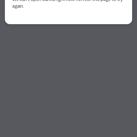
again.